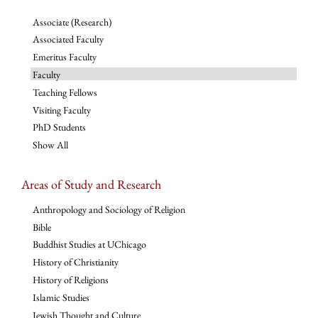
Associate (Research)
Associated Faculty
Emeritus Faculty
Faculty
Teaching Fellows
Visiting Faculty
PhD Students
Show All
Areas of Study and Research
Anthropology and Sociology of Religion
Bible
Buddhist Studies at UChicago
History of Christianity
History of Religions
Islamic Studies
Jewish Thought and Culture