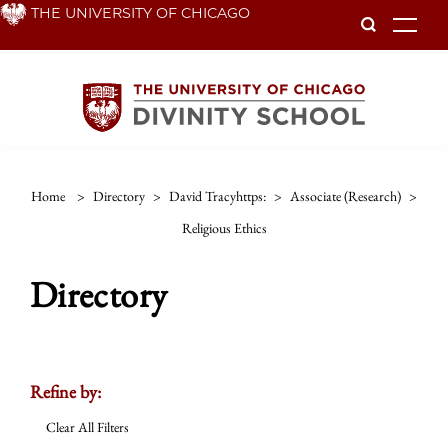
Skip
THE UNIVERSITY OF CHICAGO
To
to
main
content
Home
>
Directory
>
David Tracyhttps:
>
Associate (research)
>
Religious Ethics
Directory
Refine by:
Clear All Filters