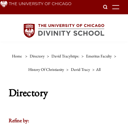
Skip
THE UNIVERSITY OF CHICAGO
To
to
main
content
Home
>
Directory
>
David Tracyhttps:
>
Emeritus Faculty
>
History Of Christianity
>
David Tracy
>
All
Directory
Refine by: