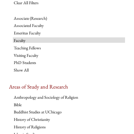
Clear All Filters
Associate (Research)
Associated Faculty
Emeritus Faculty
Faculty
Teaching Fellows
Visiting Faculty
PhD Students
Show All
Areas of Study and Research
Anthropology and Sociology of Religion
Bible
Buddhist Studies at UChicago
History of Christianity
History of Religions