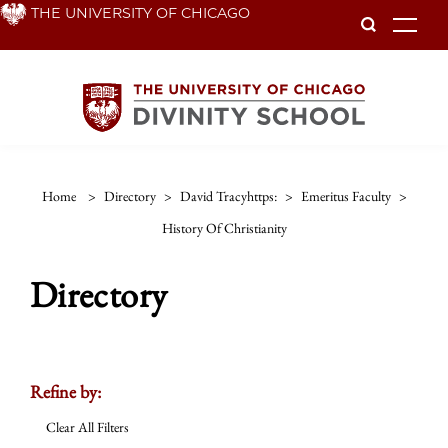
Skip
THE UNIVERSITY OF CHICAGO
To
to
main
content
Home
>
Directory
>
David Tracyhttps:
>
Emeritus Faculty
>
History Of Christianity
Directory
Refine by:
Clear All Filters