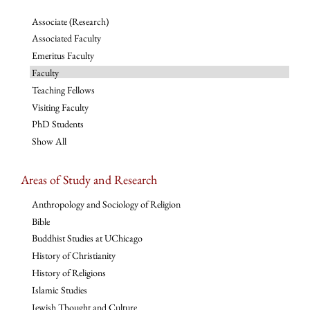
Associate (Research)
Associated Faculty
Emeritus Faculty
Faculty
Teaching Fellows
Visiting Faculty
PhD Students
Show All
Areas of Study and Research
Anthropology and Sociology of Religion
Bible
Buddhist Studies at UChicago
History of Christianity
History of Religions
Islamic Studies
Jewish Thought and Culture