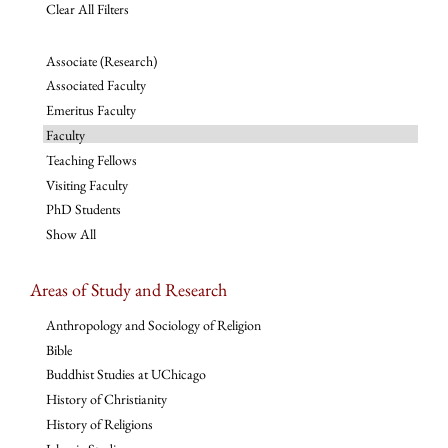
Clear All Filters
Associate (Research)
Associated Faculty
Emeritus Faculty
Faculty
Teaching Fellows
Visiting Faculty
PhD Students
Show All
Areas of Study and Research
Anthropology and Sociology of Religion
Bible
Buddhist Studies at UChicago
History of Christianity
History of Religions