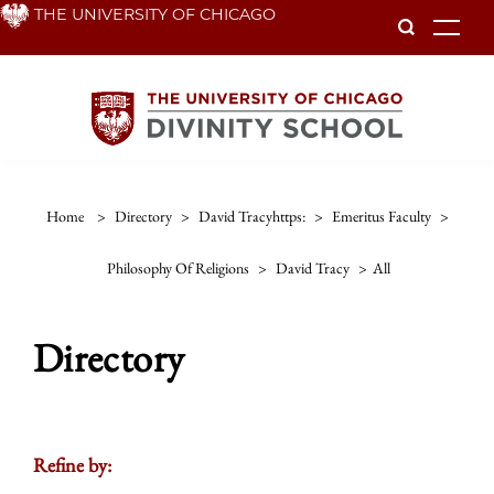
Skip
THE UNIVERSITY OF CHICAGO
To
to
main
content
Home
>
Directory
>
David Tracyhttps:
>
Emeritus Faculty
>
Philosophy Of Religions
>
David Tracy
>
All
Directory
Refine by: