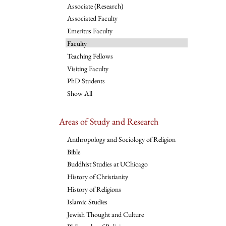
Associate (Research)
Associated Faculty
Emeritus Faculty
Faculty
Teaching Fellows
Visiting Faculty
PhD Students
Show All
Areas of Study and Research
Anthropology and Sociology of Religion
Bible
Buddhist Studies at UChicago
History of Christianity
History of Religions
Islamic Studies
Jewish Thought and Culture