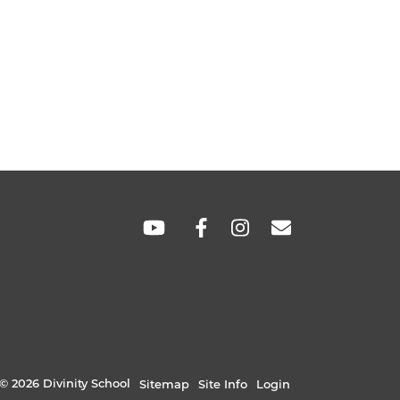
SOCIAL
LINKS
© 2026 Divinity School
Sitemap
Site Info
Login