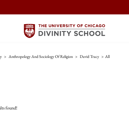
ty
>
Anthropology And Sociology Of Religion
>
David Tracy
>
All
lts found!