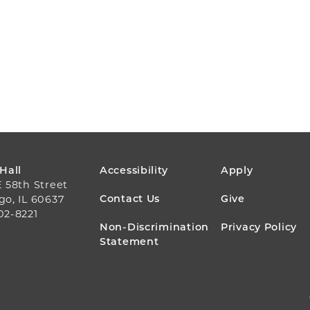
FOOTER
 Hall
Accessibility
Apply
E 58th Street
MENU
Contact Us
Give
go, IL 60637
02-8221
Non-Discrimination
Privacy Policy
Statement