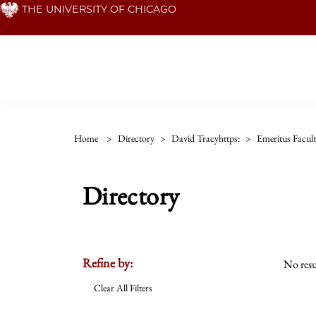
Skip
THE UNIVERSITY OF CHICAGO
to
main
content
Home
>
Directory
>
David Tracyhttps:
>
Emeritus Facul
Directory
Refine by:
No resu
Clear All Filters