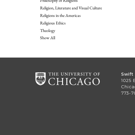
Philosophy of Religions
Religion, Literature and Visual Culture
Religions in the Americas
Religious Ethics
Theology
Show All
Swift
1025 
Chica
773-7