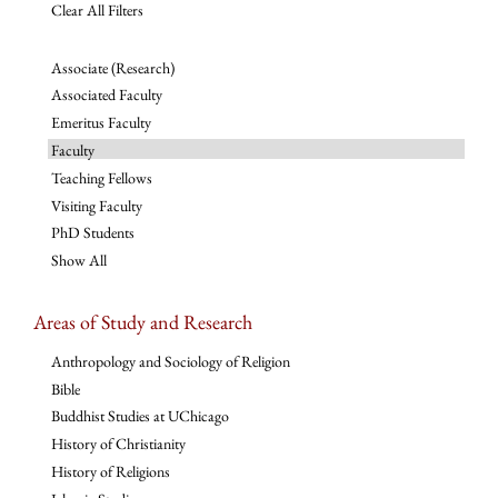
Clear All Filters
Associate (Research)
Associated Faculty
Emeritus Faculty
Faculty
Teaching Fellows
Visiting Faculty
PhD Students
Show All
Areas of Study and Research
Anthropology and Sociology of Religion
Bible
Buddhist Studies at UChicago
History of Christianity
History of Religions