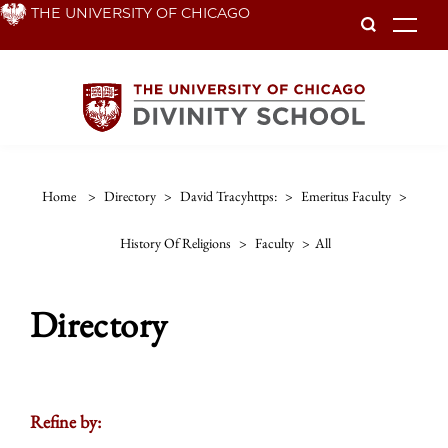
Skip
THE UNIVERSITY OF CHICAGO
To
to
main
content
Home
>
Directory
>
David Tracyhttps:
>
Emeritus Faculty
>
History Of Religions
>
Faculty
>
All
Directory
Refine by: