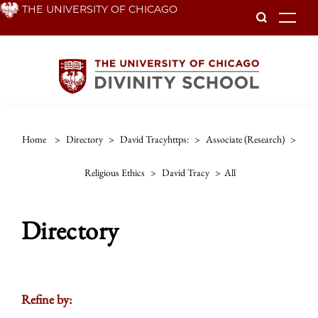
Skip
THE UNIVERSITY OF CHICAGO
To
to
main
content
Home
>
Directory
>
David Tracyhttps:
>
Associate (research)
>
Religious Ethics
>
David Tracy
>
All
Directory
Refine by: