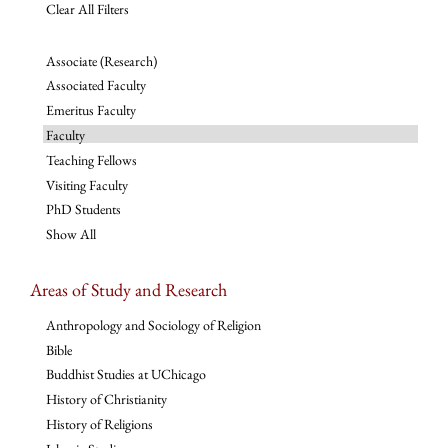
Clear All Filters
Associate (Research)
Associated Faculty
Emeritus Faculty
Faculty
Teaching Fellows
Visiting Faculty
PhD Students
Show All
Areas of Study and Research
Anthropology and Sociology of Religion
Bible
Buddhist Studies at UChicago
History of Christianity
History of Religions