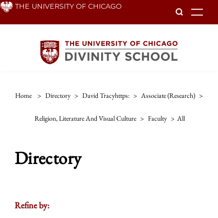
Skip
THE UNIVERSITY OF CHICAGO
To
to
main
content
Home
>
Directory
>
David Tracyhttps:
>
Associate (research)
>
Religion, Literature And Visual Culture
>
Faculty
>
All
Directory
Refine by: