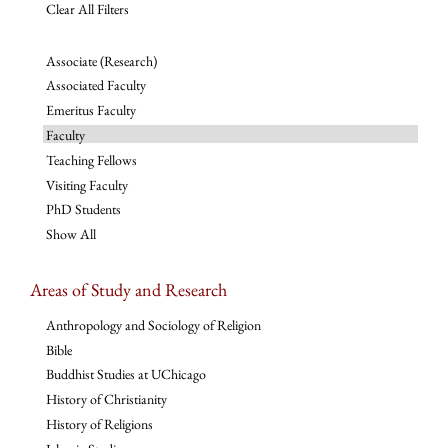
Clear All Filters
Associate (Research)
Associated Faculty
Emeritus Faculty
Faculty
Teaching Fellows
Visiting Faculty
PhD Students
Show All
Areas of Study and Research
Anthropology and Sociology of Religion
Bible
Buddhist Studies at UChicago
History of Christianity
History of Religions