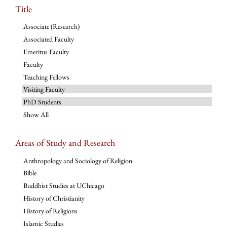
Title
Associate (Research)
Associated Faculty
Emeritus Faculty
Faculty
Teaching Fellows
Visiting Faculty
PhD Students
Show All
Areas of Study and Research
Anthropology and Sociology of Religion
Bible
Buddhist Studies at UChicago
History of Christianity
History of Religions
Islamic Studies