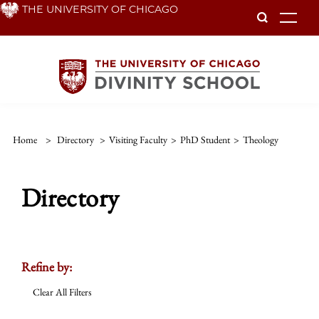
Skip
THE UNIVERSITY OF CHICAGO
To
to
main
content
Home
>
Directory
>
Visiting Faculty
>
PhD Student
>
Theology
Directory
Refine by:
Clear All Filters