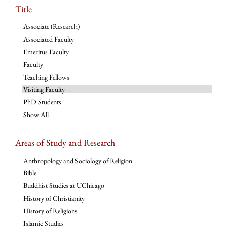
Title
Associate (Research)
Associated Faculty
Emeritus Faculty
Faculty
Teaching Fellows
Visiting Faculty
PhD Students
Show All
Areas of Study and Research
Anthropology and Sociology of Religion
Bible
Buddhist Studies at UChicago
History of Christianity
History of Religions
Islamic Studies