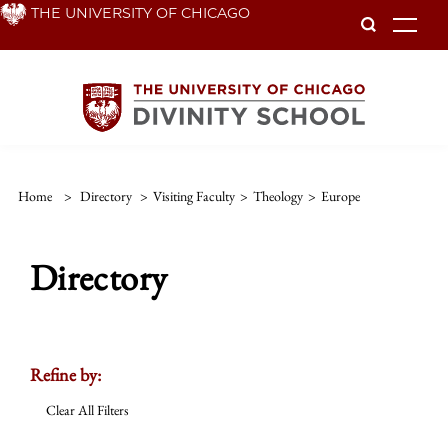
Skip
THE UNIVERSITY OF CHICAGO
To
to
main
content
Home
>
Directory
>
Visiting Faculty
>
Theology
>
Europe
Directory
Refine by:
Clear All Filters