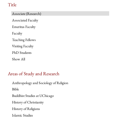
Title
Associate (Research)
Associated Faculty
Emeritus Faculty
Faculty
Teaching Fellows
Visiting Faculty
PhD Students
Show All
Areas of Study and Research
Anthropology and Sociology of Religion
Bible
Buddhist Studies at UChicago
History of Christianity
History of Religions
Islamic Studies