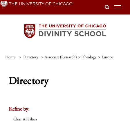
Skip
THE UNIVERSITY OF CHICAGO
To
to
main
content
Home
>
Directory
>
Associate (Research)
>
Theology
>
Europe
Directory
Refine by:
Clear All Filters