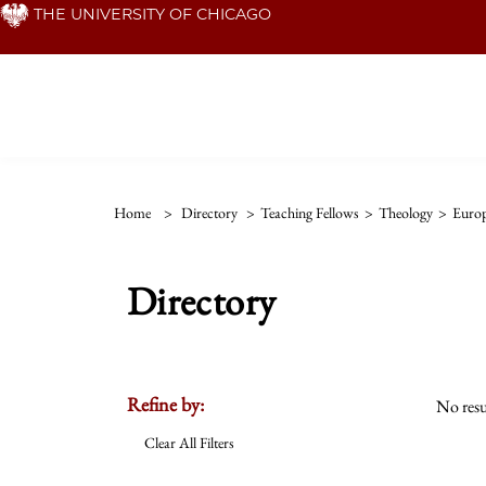
Skip
THE UNIVERSITY OF CHICAGO
to
main
content
Home
>
Directory
>
Teaching Fellows
>
Theology
>
Euro
Directory
Refine by:
No resu
Clear All Filters