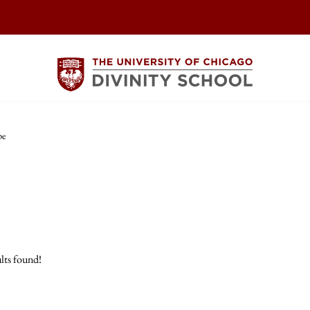
pe
lts found!