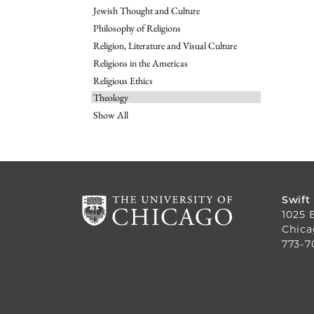
Jewish Thought and Culture
Philosophy of Religions
Religion, Literature and Visual Culture
Religions in the Americas
Religious Ethics
Theology
Show All
Swift
1025 
Chica
773-7