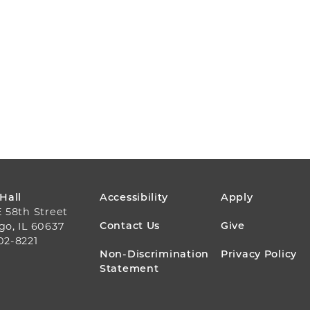
FOOTER
 Hall
Accessibility
Apply
E 58th Street
MENU
Contact Us
Give
go, IL 60637
02-8221
Non-Discrimination
Privacy Policy
Statement