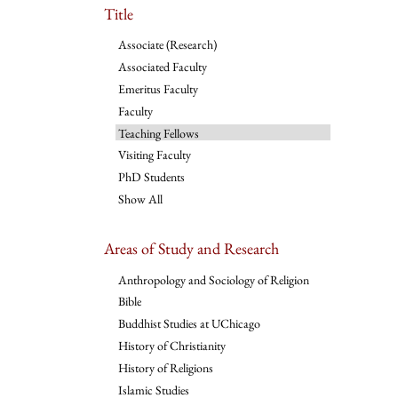
Title
Associate (Research)
Associated Faculty
Emeritus Faculty
Faculty
Teaching Fellows
Visiting Faculty
PhD Students
Show All
Areas of Study and Research
Anthropology and Sociology of Religion
Bible
Buddhist Studies at UChicago
History of Christianity
History of Religions
Islamic Studies