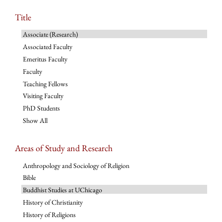
Title
Associate (Research)
Associated Faculty
Emeritus Faculty
Faculty
Teaching Fellows
Visiting Faculty
PhD Students
Show All
Areas of Study and Research
Anthropology and Sociology of Religion
Bible
Buddhist Studies at UChicago
History of Christianity
History of Religions