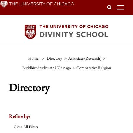
Skip
THE UNIVERSITY OF CHICAGO
To
to
main
content
Home
>
Directory
>
Associate (Research)
>
Buddhist Studies At UChicago
>
Comparative Religion
Directory
Refine by:
Clear All Filters