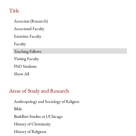
Title
Associate (Research)
Associated Faculty
Emeritus Faculty
Faculty
Teaching Fellows
Visiting Faculty
PhD Students
Show All
Areas of Study and Research
Anthropology and Sociology of Religion
Bible
Buddhist Studies at UChicago
History of Christianity
History of Religions