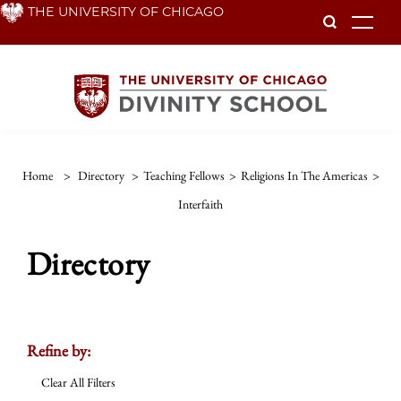
Skip
THE UNIVERSITY OF CHICAGO
To
to
main
content
Home
>
Directory
>
Teaching Fellows
>
Religions In The Americas
>
Interfaith
Directory
Refine by:
Clear All Filters