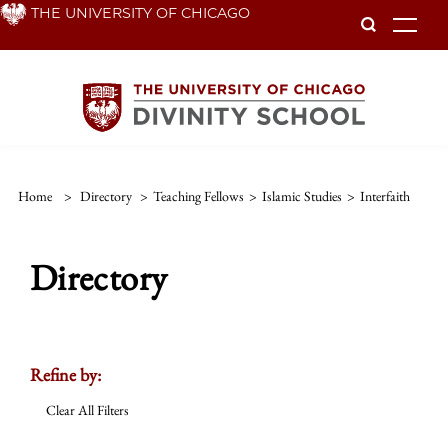
Skip
THE UNIVERSITY OF CHICAGO
To
to
main
content
Home
>
Directory
>
Teaching Fellows
>
Islamic Studies
>
Interfaith
Directory
Refine by:
Clear All Filters