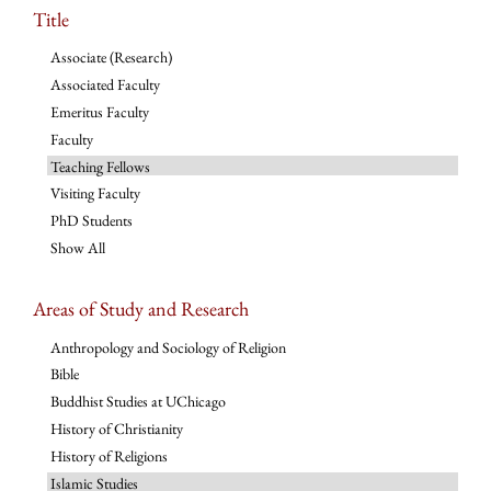
Title
Associate (Research)
Associated Faculty
Emeritus Faculty
Faculty
Teaching Fellows
Visiting Faculty
PhD Students
Show All
Areas of Study and Research
Anthropology and Sociology of Religion
Bible
Buddhist Studies at UChicago
History of Christianity
History of Religions
Islamic Studies