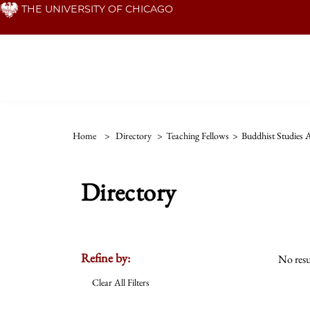
Skip
THE UNIVERSITY OF CHICAGO
to
main
content
Home
>
Directory
>
Teaching Fellows
>
Buddhist Studies
Directory
Refine by:
No resu
Clear All Filters