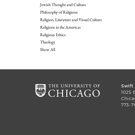
Jewish Thought and Culture
Philosophy of Religions
Religion, Literature and Visual Culture
Religions in the Americas
Religious Ethics
Theology
Show All
Swift
1025 
Chica
773-7