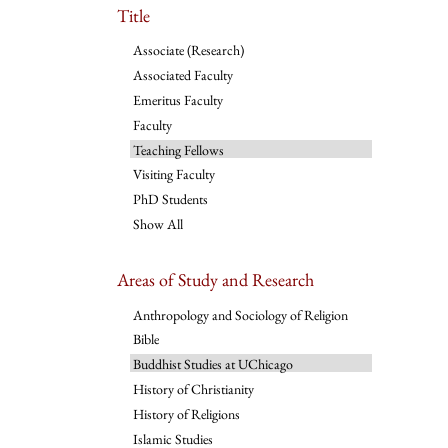
Title
Associate (Research)
Associated Faculty
Emeritus Faculty
Faculty
Teaching Fellows
Visiting Faculty
PhD Students
Show All
Areas of Study and Research
Anthropology and Sociology of Religion
Bible
Buddhist Studies at UChicago
History of Christianity
History of Religions
Islamic Studies