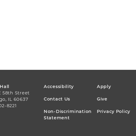
FOOTER
 Hall
Accessibility
Apply
E 58th Street
MENU
Contact Us
Give
go, IL 60637
02-8221
Non-Discrimination
Privacy Policy
Statement