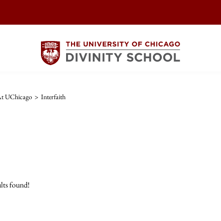
 At UChicago
>
Interfaith
lts found!