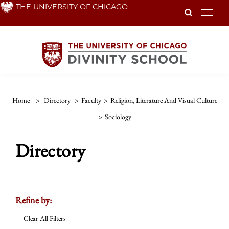
Skip
THE UNIVERSITY OF CHICAGO
To
to
main
content
Home
>
Directory
>
Faculty
>
Religion, Literature And Visual Culture
>
Sociology
Directory
Refine by:
Clear All Filters