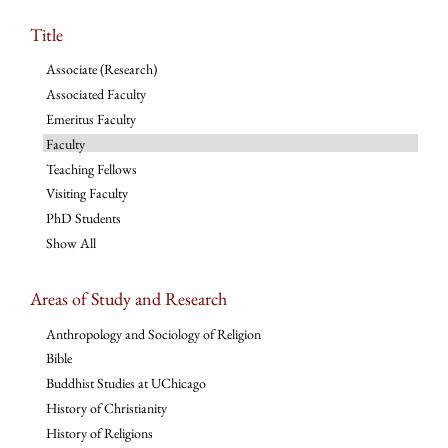
Title
Associate (Research)
Associated Faculty
Emeritus Faculty
Faculty
Teaching Fellows
Visiting Faculty
PhD Students
Show All
Areas of Study and Research
Anthropology and Sociology of Religion
Bible
Buddhist Studies at UChicago
History of Christianity
History of Religions