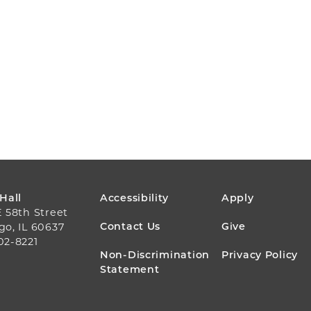
FOOTER
 Hall
Accessibility
Apply
E 58th Street
MENU
Contact Us
Give
go, IL 60637
02-8221
Non-Discrimination
Privacy Policy
Statement