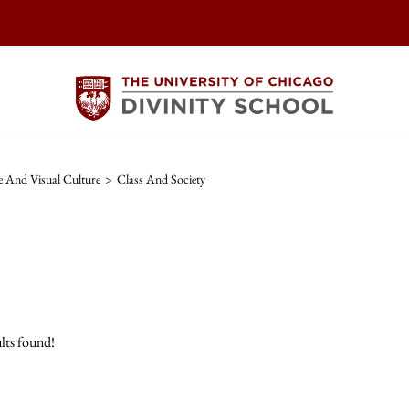
re And Visual Culture
>
Class And Society
lts found!