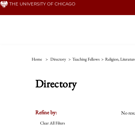
Skip
THE UNIVERSITY OF CHICAGO
to
main
content
Home
>
Directory
>
Teaching Fellows
>
Religion, Literatu
Directory
Refine by:
No resu
Clear All Filters