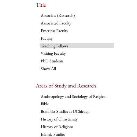
Title
Associate (Research)
Associated Faculty
Emeritus Faculty
Faculty
Teaching Fellows
Visiting Faculty
PhD Students
Show All
Areas of Study and Research
Anthropology and Sociology of Religion
Bible
Buddhist Studies at UChicago
History of Christianity
History of Religions
Islamic Studies