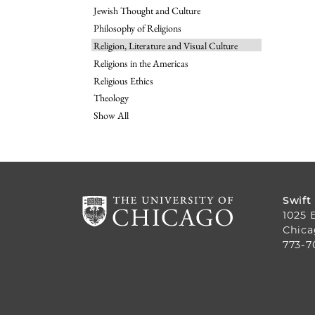
Jewish Thought and Culture
Philosophy of Religions
Religion, Literature and Visual Culture
Religions in the Americas
Religious Ethics
Theology
Show All
Swift
1025 
Chica
773-7