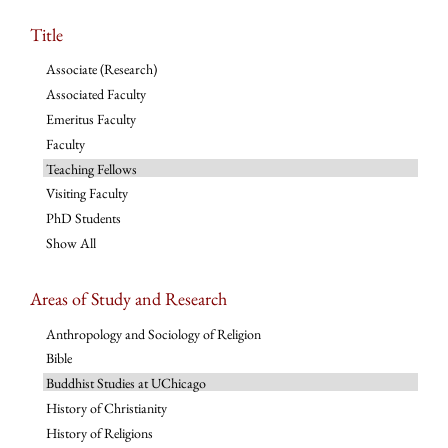
Title
Associate (Research)
Associated Faculty
Emeritus Faculty
Faculty
Teaching Fellows
Visiting Faculty
PhD Students
Show All
Areas of Study and Research
Anthropology and Sociology of Religion
Bible
Buddhist Studies at UChicago
History of Christianity
History of Religions