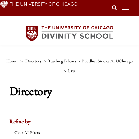
Skip
THE UNIVERSITY OF CHICAGO
To
to
main
content
Home
>
Directory
>
Teaching Fellows
>
Buddhist Studies At UChicago
>
Law
Directory
Refine by:
Clear All Filters