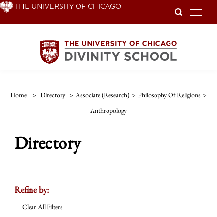
Skip
THE UNIVERSITY OF CHICAGO
To
to
main
content
Home
>
Directory
>
Associate (Research)
>
Philosophy Of Religions
>
Anthropology
Directory
Refine by:
Clear All Filters