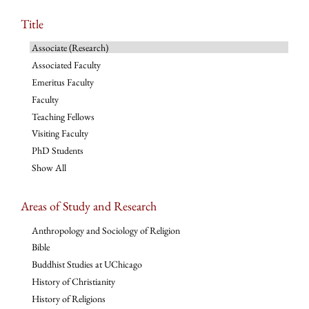
Title
Associate (Research)
Associated Faculty
Emeritus Faculty
Faculty
Teaching Fellows
Visiting Faculty
PhD Students
Show All
Areas of Study and Research
Anthropology and Sociology of Religion
Bible
Buddhist Studies at UChicago
History of Christianity
History of Religions