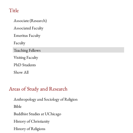
Title
Associate (Research)
Associated Faculty
Emeritus Faculty
Faculty
Teaching Fellows
Visiting Faculty
PhD Students
Show All
Areas of Study and Research
Anthropology and Sociology of Religion
Bible
Buddhist Studies at UChicago
History of Christianity
History of Religions