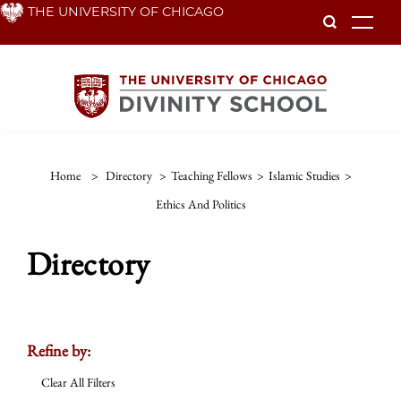
Skip
THE UNIVERSITY OF CHICAGO
To
to
main
content
Home
>
Directory
>
Teaching Fellows
>
Islamic Studies
>
Ethics And Politics
Directory
Refine by:
Clear All Filters