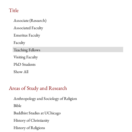
Title
Associate (Research)
Associated Faculty
Emeritus Faculty
Faculty
Teaching Fellows
Visiting Faculty
PhD Students
Show All
Areas of Study and Research
Anthropology and Sociology of Religion
Bible
Buddhist Studies at UChicago
History of Christianity
History of Religions