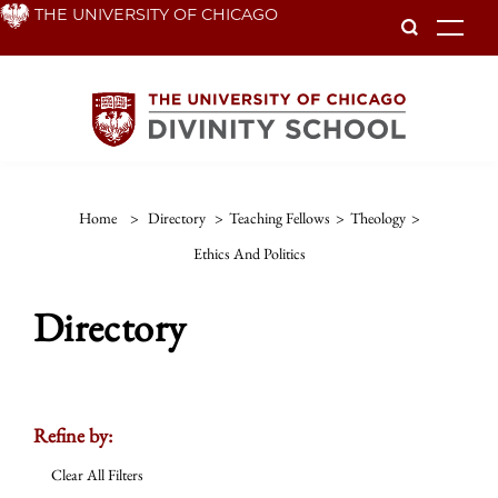
Skip
THE UNIVERSITY OF CHICAGO
To
to
main
content
Home
>
Directory
>
Teaching Fellows
>
Theology
>
Ethics And Politics
Directory
Refine by:
Clear All Filters