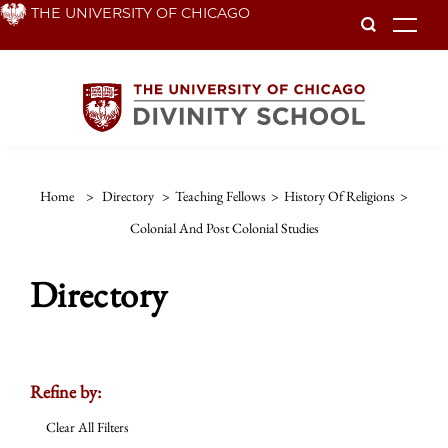
Skip
THE UNIVERSITY OF CHICAGO
To
to
main
content
Home
>
Directory
>
Teaching Fellows
>
History Of Religions
>
Colonial And Post Colonial Studies
Directory
Refine by:
Clear All Filters