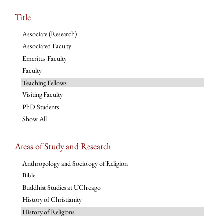
Title
Associate (Research)
Associated Faculty
Emeritus Faculty
Faculty
Teaching Fellows
Visiting Faculty
PhD Students
Show All
Areas of Study and Research
Anthropology and Sociology of Religion
Bible
Buddhist Studies at UChicago
History of Christianity
History of Religions