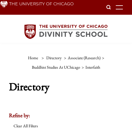
Skip
THE UNIVERSITY OF CHICAGO
To
to
main
content
Home
>
Directory
>
Associate (Research)
>
Buddhist Studies At UChicago
>
Interfaith
Directory
Refine by:
Clear All Filters