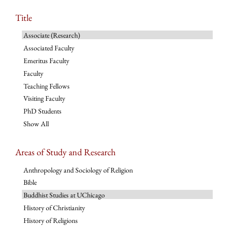
Title
Associate (Research)
Associated Faculty
Emeritus Faculty
Faculty
Teaching Fellows
Visiting Faculty
PhD Students
Show All
Areas of Study and Research
Anthropology and Sociology of Religion
Bible
Buddhist Studies at UChicago
History of Christianity
History of Religions