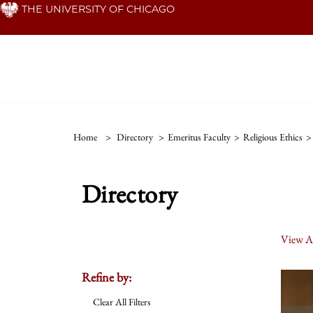
Skip
THE UNIVERSITY OF CHICAGO
to
main
content
Home
>
Directory
>
Emeritus Faculty
>
Religious Ethics
>
Directory
View Al
Refine by:
Clear All Filters