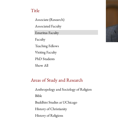
Title
Associate (Research)
Associated Faculty
Emeritus Faculty
Faculty
Teaching Fellows
Visiting Faculty
PhD Students
Show All
Areas of Study and Research
Anthropology and Sociology of Religion
Bible
Buddhist Studies at UChicago
History of Christianity
History of Religions