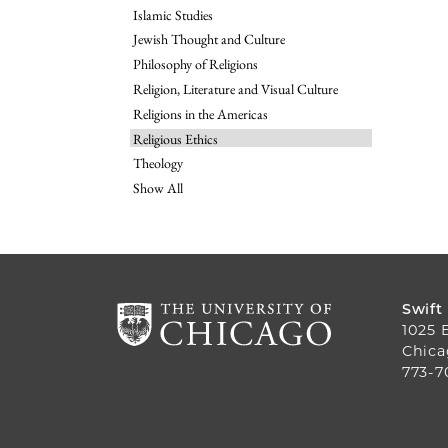
Islamic Studies
Jewish Thought and Culture
Philosophy of Religions
Religion, Literature and Visual Culture
Religions in the Americas
Religious Ethics
Theology
Show All
Swift
1025 
Chica
773-7