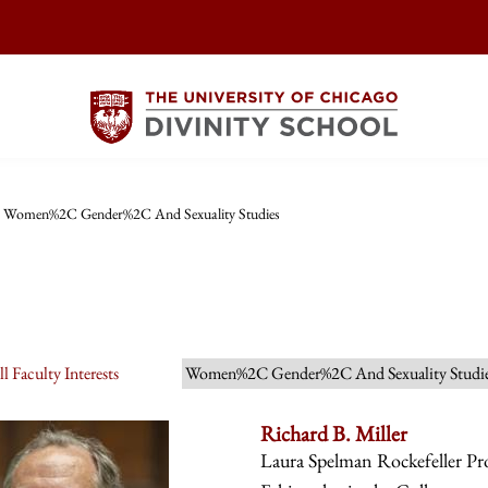
Women%2C Gender%2C And Sexuality Studies
l Faculty Interests
Women%2C Gender%2C And Sexuality Studi
Richard B. Miller
Laura Spelman Rockefeller Prof