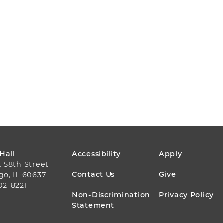
FOOTER
 Hall
Accessibility
Apply
E 58th Street
MENU
Contact Us
Give
go, IL 60637
02-8221
Non-Discrimination
Privacy Policy
Statement