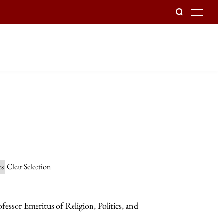
To
es
Clear Selection
essor Emeritus of Religion, Politics, and