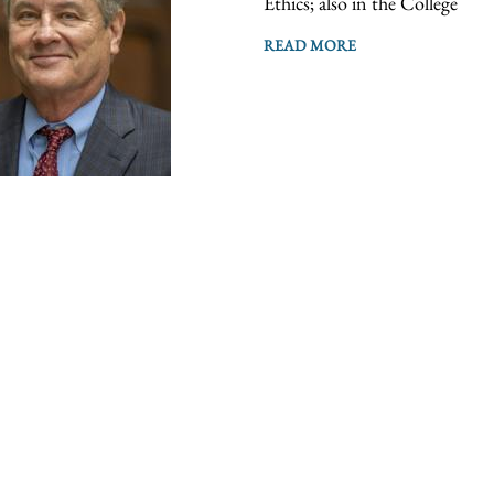
Ethics; also in the College
READ MORE