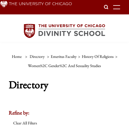
Skip
THE UNIVERSITY OF CHICAGO
To
to
main
content
Home
>
Directory
>
Emeritus Faculty
>
History Of Religions
>
Women%2C Gender%2C And Sexuality Studies
Directory
Refine by:
Clear All Filters