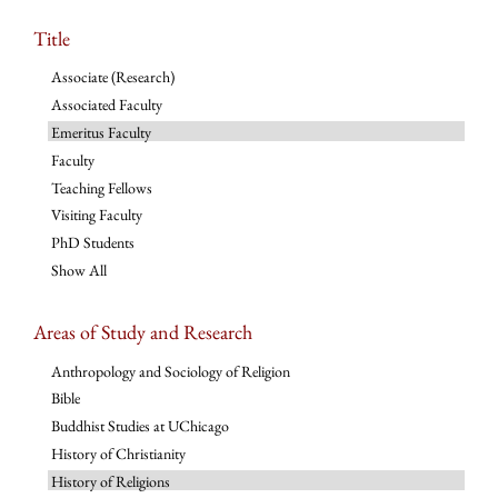
Title
Associate (Research)
Associated Faculty
Emeritus Faculty
Faculty
Teaching Fellows
Visiting Faculty
PhD Students
Show All
Areas of Study and Research
Anthropology and Sociology of Religion
Bible
Buddhist Studies at UChicago
History of Christianity
History of Religions