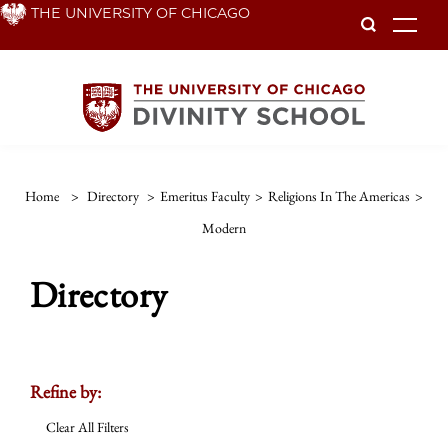
Skip
THE UNIVERSITY OF CHICAGO
To
to
main
content
Home
>
Directory
>
Emeritus Faculty
>
Religions In The Americas
>
Modern
Directory
Refine by:
Clear All Filters