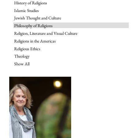
History of Religions
Islamic Studies
Jewish Thought and Culture
Philosophy of Religions
Religion, Literature and Visual Culture
Religions in the Americas
Religious Ethics
Theology
Show All