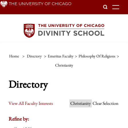
Skip
THE UNIVERSITY OF CHICAGO
To
to
main
content
Home
>
Directory
>
Emeritus Faculty
>
Philosophy Of Religions
>
Christianity
Directory
View All Faculty Interests
Christianity
Clear Selection
Refine by: