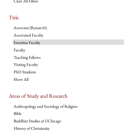
Clear All Filters
Title
Associate (Research)
Associated Faculty
Emeritus Faculty
Faculty
Teaching Fellows
Visiting Faculty
PhD Students
Show All
Areas of Study and Research
Anthropology and Sociology of Religion
Bible
Buddhist Studies at UChicago
History of Christianity