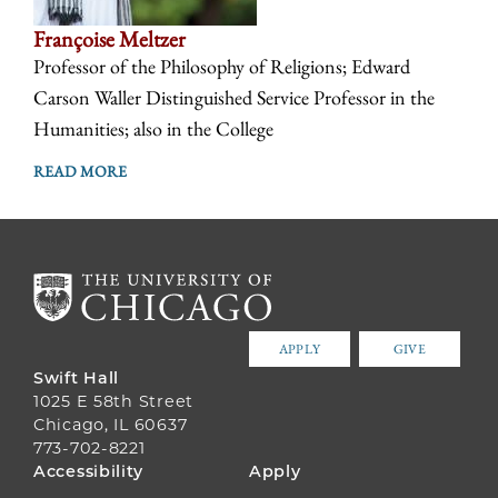
Françoise Meltzer
Professor of the Philosophy of Religions; Edward
Carson Waller Distinguished Service Professor in the
Humanities; also in the College
READ MORE
APPLY
GIVE
Swift Hall
1025 E 58th Street
Chicago, IL 60637
773-702-8221
FOOTER
Accessibility
Apply