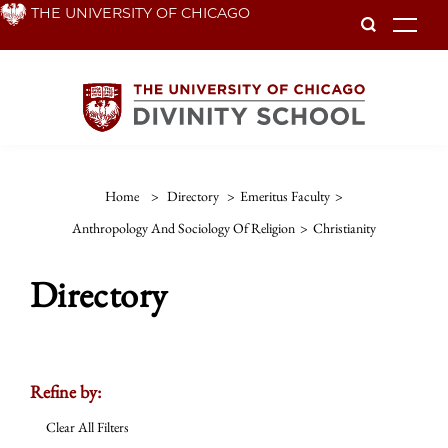
Skip
THE UNIVERSITY OF CHICAGO
To
to
main
content
Home
>
Directory
>
Emeritus Faculty
>
Anthropology And Sociology Of Religion
>
Christianity
Directory
Refine by:
Clear All Filters