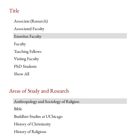
Title
Associate (Research)
Associated Faculty
Emeritus Faculty
Faculty
Teaching Fellows
Visiting Faculty
PhD Students
Show All
Areas of Study and Research
Anthropology and Sociology of Religion
Bible
Buddhist Studies at UChicago
History of Christianity
History of Religions