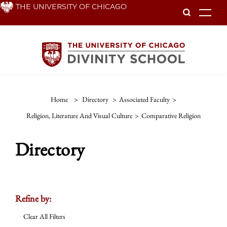
Skip
THE UNIVERSITY OF CHICAGO
To
to
main
content
Home
>
Directory
>
Associated Faculty
>
Religion, Literature And Visual Culture
>
Comparative Religion
Directory
Refine by:
Clear All Filters