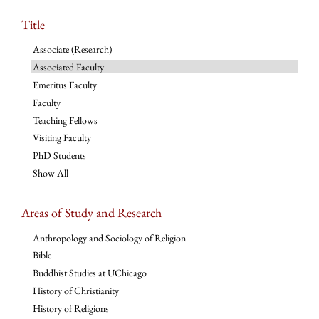
Title
Associate (Research)
Associated Faculty
Emeritus Faculty
Faculty
Teaching Fellows
Visiting Faculty
PhD Students
Show All
Areas of Study and Research
Anthropology and Sociology of Religion
Bible
Buddhist Studies at UChicago
History of Christianity
History of Religions