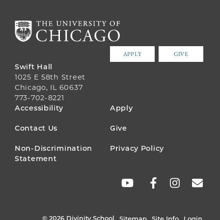
APPLY
GIVE
Swift Hall
1025 E 58th Street
Chicago, IL 60637
773-702-8221
FOOTER
Accessibility
Apply
MENU
Contact Us
Give
Non-Discrimination
Privacy Policy
Statement
SOCIAL
LINKS
© 2026 Divinity School
Sitemap
Site Info
Login