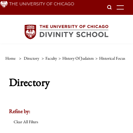
Skip
THE UNIVERSITY OF CHICAGO
To
to
main
content
Home
>
Directory
>
Faculty
>
History Of Judaism
>
Historical Focus
Directory
Refine by:
Clear All Filters