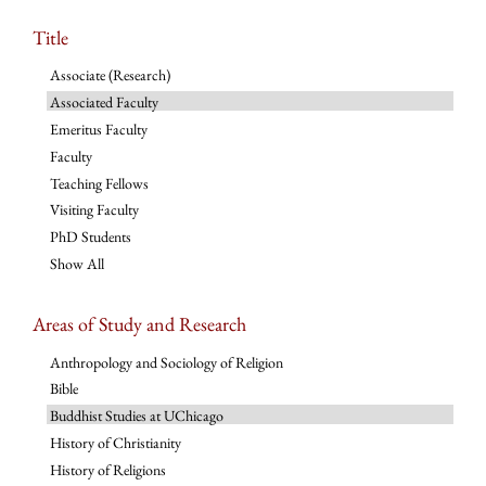
Title
Associate (Research)
Associated Faculty
Emeritus Faculty
Faculty
Teaching Fellows
Visiting Faculty
PhD Students
Show All
Areas of Study and Research
Anthropology and Sociology of Religion
Bible
Buddhist Studies at UChicago
History of Christianity
History of Religions