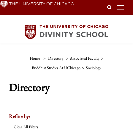
Skip
THE UNIVERSITY OF CHICAGO
To
to
main
content
Home
>
Directory
>
Associated Faculty
>
Buddhist Studies At UChicago
>
Sociology
Directory
Refine by:
Clear All Filters