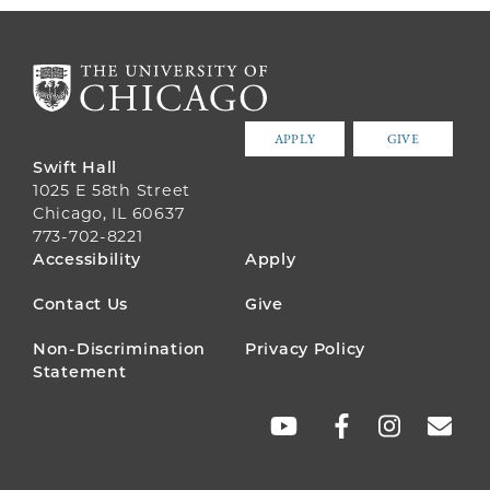
APPLY
GIVE
Swift Hall
1025 E 58th Street
Chicago, IL 60637
773-702-8221
FOOTER
Accessibility
Apply
MENU
Contact Us
Give
Non-Discrimination
Privacy Policy
Statement
SOCIAL
LINKS