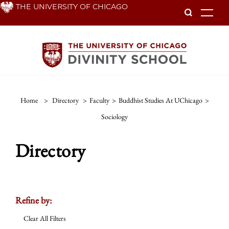
Skip
THE UNIVERSITY OF CHICAGO
To
to
main
content
Home
>
Directory
>
Faculty
>
Buddhist Studies At UChicago
>
Sociology
Directory
Refine by:
Clear All Filters