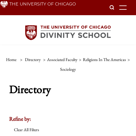
Skip
THE UNIVERSITY OF CHICAGO
To
to
main
content
Home
>
Directory
>
Associated Faculty
>
Religions In The Americas
>
Sociology
Directory
Refine by:
Clear All Filters