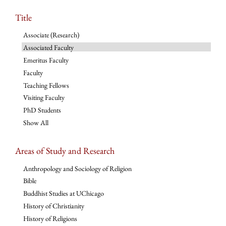
Title
Associate (Research)
Associated Faculty
Emeritus Faculty
Faculty
Teaching Fellows
Visiting Faculty
PhD Students
Show All
Areas of Study and Research
Anthropology and Sociology of Religion
Bible
Buddhist Studies at UChicago
History of Christianity
History of Religions