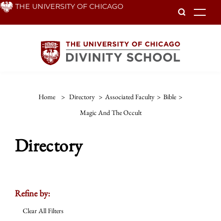
Skip
THE UNIVERSITY OF CHICAGO
To
to
main
content
Home
>
Directory
>
Associated Faculty
>
Bible
>
Magic And The Occult
Directory
Refine by:
Clear All Filters