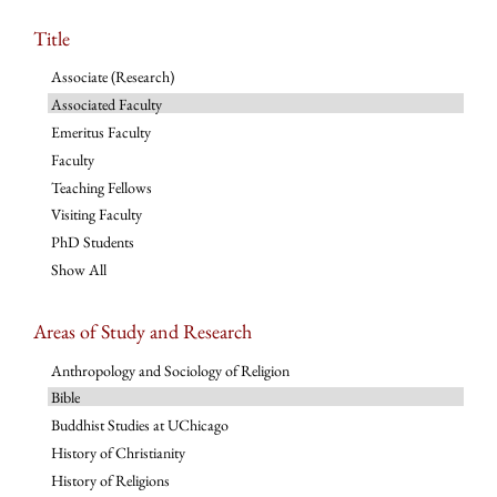
Title
Associate (Research)
Associated Faculty
Emeritus Faculty
Faculty
Teaching Fellows
Visiting Faculty
PhD Students
Show All
Areas of Study and Research
Anthropology and Sociology of Religion
Bible
Buddhist Studies at UChicago
History of Christianity
History of Religions