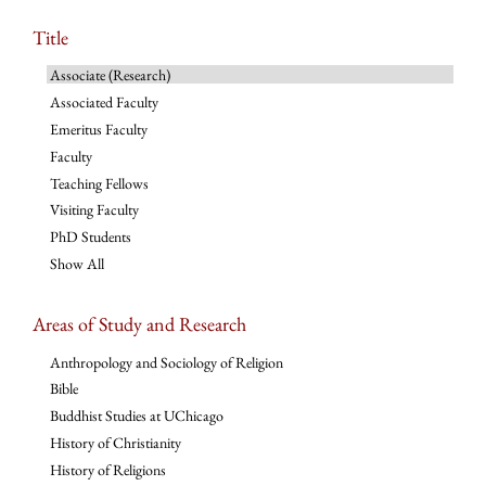
Title
Associate (Research)
Associated Faculty
Emeritus Faculty
Faculty
Teaching Fellows
Visiting Faculty
PhD Students
Show All
Areas of Study and Research
Anthropology and Sociology of Religion
Bible
Buddhist Studies at UChicago
History of Christianity
History of Religions