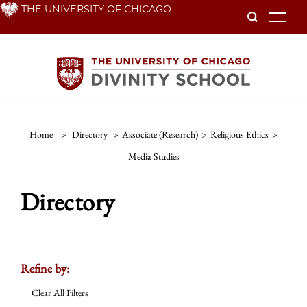
Skip
THE UNIVERSITY OF CHICAGO
To
to
main
content
Home
>
Directory
>
Associate (Research)
>
Religious Ethics
>
Media Studies
Directory
Refine by:
Clear All Filters