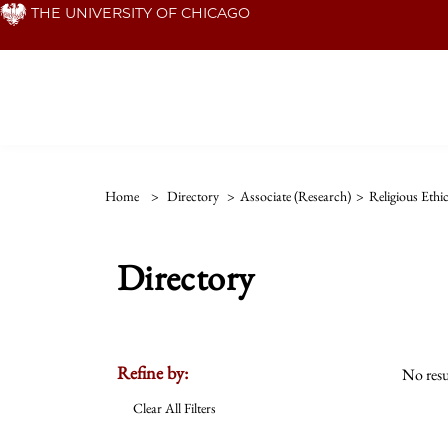
Skip
THE UNIVERSITY OF CHICAGO
to
main
content
Home
>
Directory
>
Associate (Research)
>
Religious Ethi
Directory
Refine by:
No resu
Clear All Filters