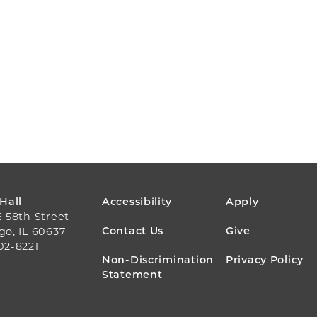
FOOTER
 Hall
Accessibility
Apply
E 58th Street
MENU
Contact Us
Give
go, IL 60637
02-8221
Non-Discrimination
Privacy Policy
Statement