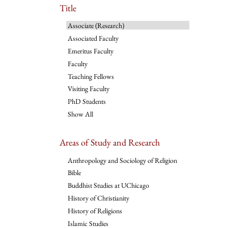
Title
Associate (Research)
Associated Faculty
Emeritus Faculty
Faculty
Teaching Fellows
Visiting Faculty
PhD Students
Show All
Areas of Study and Research
Anthropology and Sociology of Religion
Bible
Buddhist Studies at UChicago
History of Christianity
History of Religions
Islamic Studies