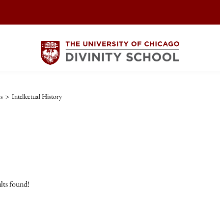
cs
>
Intellectual History
lts found!