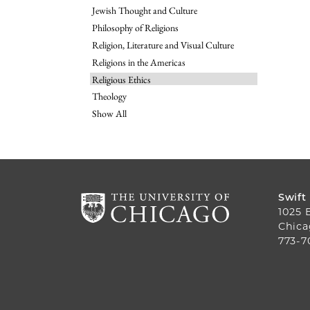
Jewish Thought and Culture
Philosophy of Religions
Religion, Literature and Visual Culture
Religions in the Americas
Religious Ethics
Theology
Show All
Swift
1025 
Chica
773-7