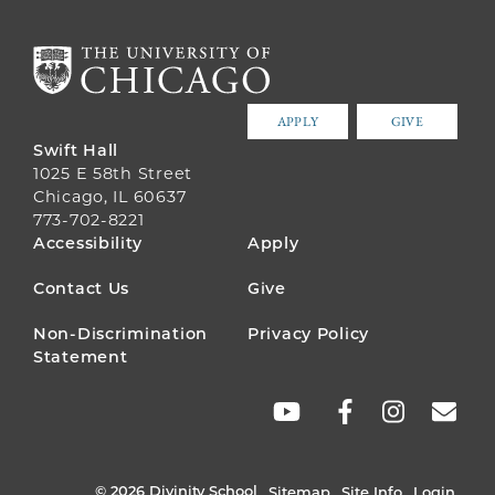
APPLY
GIVE
Swift Hall
1025 E 58th Street
Chicago, IL 60637
773-702-8221
FOOTER
Accessibility
Apply
MENU
Contact Us
Give
Non-Discrimination
Privacy Policy
Statement
SOCIAL
LINKS
© 2026 Divinity School
Sitemap
Site Info
Login