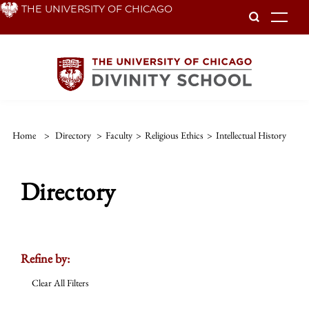
Skip
THE UNIVERSITY OF CHICAGO
To
to
main
content
Home
>
Directory
>
Faculty
>
Religious Ethics
>
Intellectual History
Directory
Refine by:
Clear All Filters