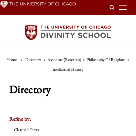
Skip
THE UNIVERSITY OF CHICAGO
To
to
main
content
Home
>
Directory
>
Associate (Research)
>
Philosophy Of Religions
>
Intellectual History
Directory
Refine by:
Clear All Filters