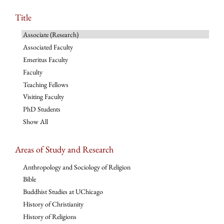
Title
Associate (Research)
Associated Faculty
Emeritus Faculty
Faculty
Teaching Fellows
Visiting Faculty
PhD Students
Show All
Areas of Study and Research
Anthropology and Sociology of Religion
Bible
Buddhist Studies at UChicago
History of Christianity
History of Religions