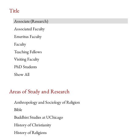
Title
Associate (Research)
Associated Faculty
Emeritus Faculty
Faculty
Teaching Fellows
Visiting Faculty
PhD Students
Show All
Areas of Study and Research
Anthropology and Sociology of Religion
Bible
Buddhist Studies at UChicago
History of Christianity
History of Religions