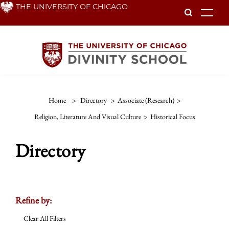
Skip
THE UNIVERSITY OF CHICAGO
To
to
main
content
Home
>
Directory
>
Associate (Research)
>
Religion, Literature And Visual Culture
>
Historical Focus
Directory
Refine by:
Clear All Filters