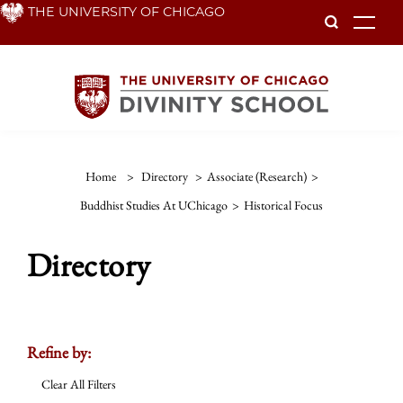
Skip
THE UNIVERSITY OF CHICAGO
To
to
main
content
Home
>
Directory
>
Associate (Research)
>
Buddhist Studies At UChicago
>
Historical Focus
Directory
Refine by:
Clear All Filters