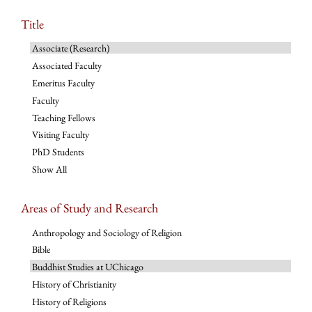
Title
Associate (Research)
Associated Faculty
Emeritus Faculty
Faculty
Teaching Fellows
Visiting Faculty
PhD Students
Show All
Areas of Study and Research
Anthropology and Sociology of Religion
Bible
Buddhist Studies at UChicago
History of Christianity
History of Religions