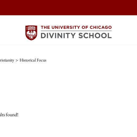
istianity
>
Historical Focus
lts found!