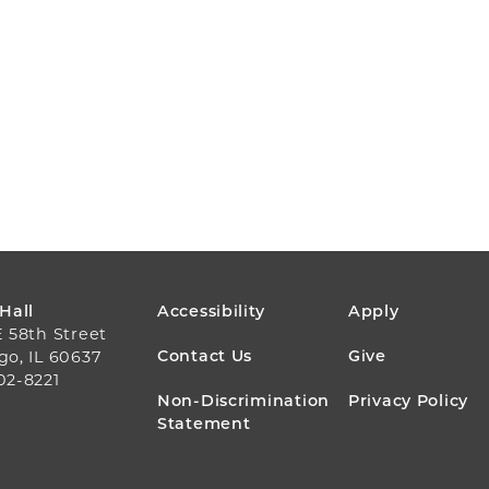
FOOTER
 Hall
Accessibility
Apply
E 58th Street
MENU
Contact Us
Give
go, IL 60637
02-8221
Non-Discrimination
Privacy Policy
Statement