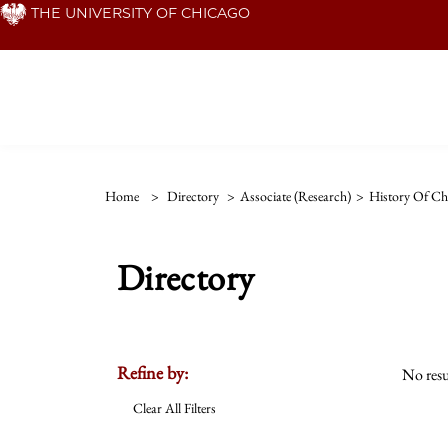
Skip
THE UNIVERSITY OF CHICAGO
to
main
content
Home
>
Directory
>
Associate (Research)
>
History Of Chr
Directory
Refine by:
No resu
Clear All Filters