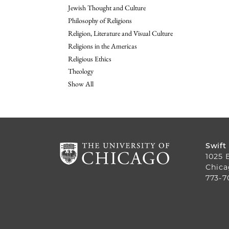
Jewish Thought and Culture
Philosophy of Religions
Religion, Literature and Visual Culture
Religions in the Americas
Religious Ethics
Theology
Show All
Swift
1025 
Chica
773-7