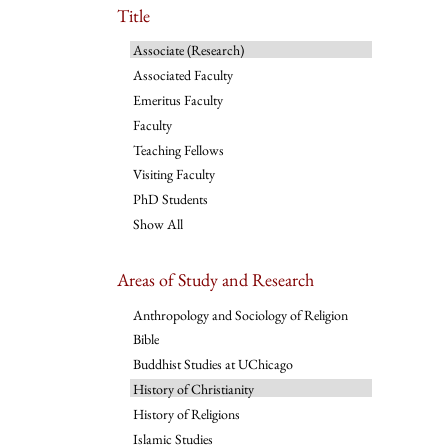
Title
Associate (Research)
Associated Faculty
Emeritus Faculty
Faculty
Teaching Fellows
Visiting Faculty
PhD Students
Show All
Areas of Study and Research
Anthropology and Sociology of Religion
Bible
Buddhist Studies at UChicago
History of Christianity
History of Religions
Islamic Studies