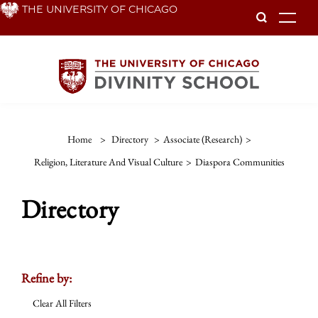
Skip
THE UNIVERSITY OF CHICAGO
To
to
main
content
Home
>
Directory
>
Associate (Research)
>
Religion, Literature And Visual Culture
>
Diaspora Communities
Directory
Refine by:
Clear All Filters