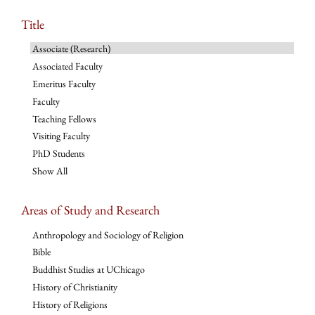
Title
Associate (Research)
Associated Faculty
Emeritus Faculty
Faculty
Teaching Fellows
Visiting Faculty
PhD Students
Show All
Areas of Study and Research
Anthropology and Sociology of Religion
Bible
Buddhist Studies at UChicago
History of Christianity
History of Religions