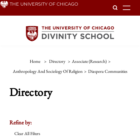
Skip
THE UNIVERSITY OF CHICAGO
To
to
main
content
Home
>
Directory
>
Associate (Research)
>
Anthropology And Sociology Of Religion
>
Diaspora Communities
Directory
Refine by:
Clear All Filters