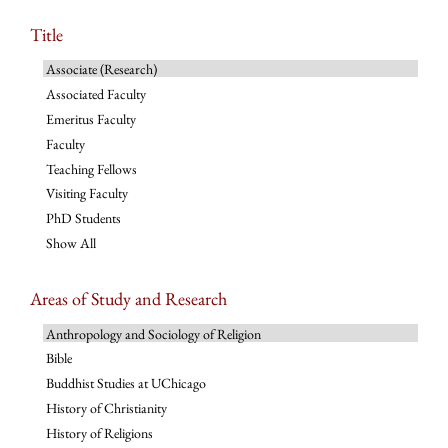
Title
Associate (Research)
Associated Faculty
Emeritus Faculty
Faculty
Teaching Fellows
Visiting Faculty
PhD Students
Show All
Areas of Study and Research
Anthropology and Sociology of Religion
Bible
Buddhist Studies at UChicago
History of Christianity
History of Religions