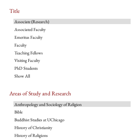
Title
Associate (Research)
Associated Faculty
Emeritus Faculty
Faculty
Teaching Fellows
Visiting Faculty
PhD Students
Show All
Areas of Study and Research
Anthropology and Sociology of Religion
Bible
Buddhist Studies at UChicago
History of Christianity
History of Religions