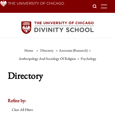
Skip
THE UNIVERSITY OF CHICAGO
To
to
main
content
Home
>
Directory
>
Associate (Research)
>
Anthropology And Sociology Of Religion
>
Psychology
Directory
Refine by:
Clear All Filters