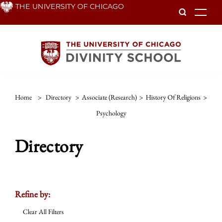
Skip
THE UNIVERSITY OF CHICAGO
To
to
main
content
Home
>
Directory
>
Associate (Research)
>
History Of Religions
>
Psychology
Directory
Refine by:
Clear All Filters