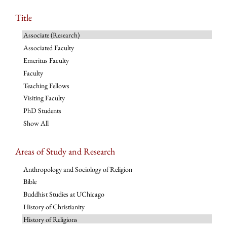
Title
Associate (Research)
Associated Faculty
Emeritus Faculty
Faculty
Teaching Fellows
Visiting Faculty
PhD Students
Show All
Areas of Study and Research
Anthropology and Sociology of Religion
Bible
Buddhist Studies at UChicago
History of Christianity
History of Religions