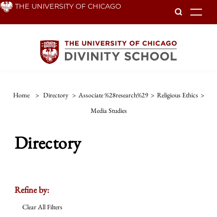
Skip
THE UNIVERSITY OF CHICAGO
To
to
main
content
Home
>
Directory
>
Associate %28research%29
>
Religious Ethics
>
Media Studies
Directory
Refine by:
Clear All Filters