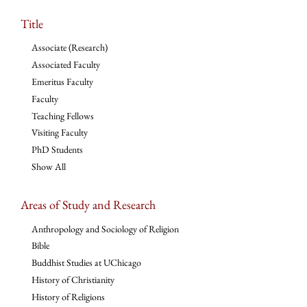
Title
Associate (Research)
Associated Faculty
Emeritus Faculty
Faculty
Teaching Fellows
Visiting Faculty
PhD Students
Show All
Areas of Study and Research
Anthropology and Sociology of Religion
Bible
Buddhist Studies at UChicago
History of Christianity
History of Religions