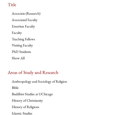
Title
Associate (Research)
Associated Faculty
Emeritus Faculty
Faculty
Teaching Fellows
Visiting Faculty
PhD Students
Show All
Areas of Study and Research
Anthropology and Sociology of Religion
Bible
Buddhist Studies at UChicago
History of Christianity
History of Religions
Islamic Studies