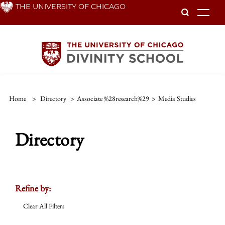
Skip
THE UNIVERSITY OF CHICAGO
To
to
main
content
Home
>
Directory
>
Associate %28research%29
>
Media Studies
Directory
Refine by:
Clear All Filters