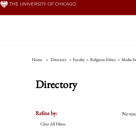
Skip
THE UNIVERSITY OF CHICAGO
to
main
content
Home
>
Directory
>
Faculty
>
Religious Ethics
>
Media St
Directory
Refine by:
No resu
Clear All Filters