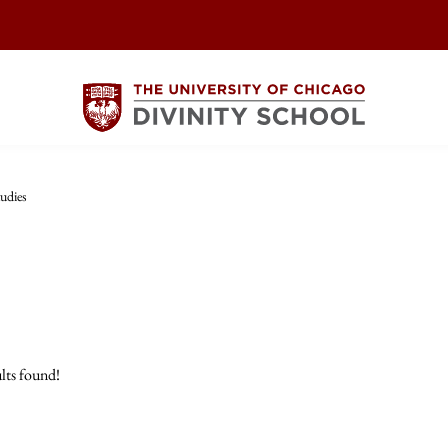
udies
lts found!