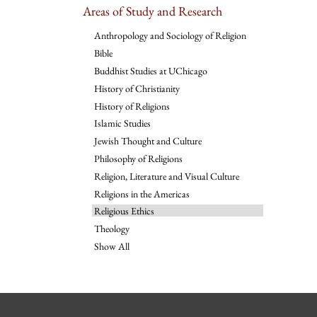
Areas of Study and Research
Anthropology and Sociology of Religion
Bible
Buddhist Studies at UChicago
History of Christianity
History of Religions
Islamic Studies
Jewish Thought and Culture
Philosophy of Religions
Religion, Literature and Visual Culture
Religions in the Americas
Religious Ethics
Theology
Show All