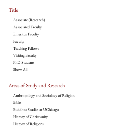
Title
Associate (Research)
Associated Faculty
Emeritus Faculty
Faculty
Teaching Fellows
Visiting Faculty
PhD Students
Show All
Areas of Study and Research
Anthropology and Sociology of Religion
Bible
Buddhist Studies at UChicago
History of Christianity
History of Religions