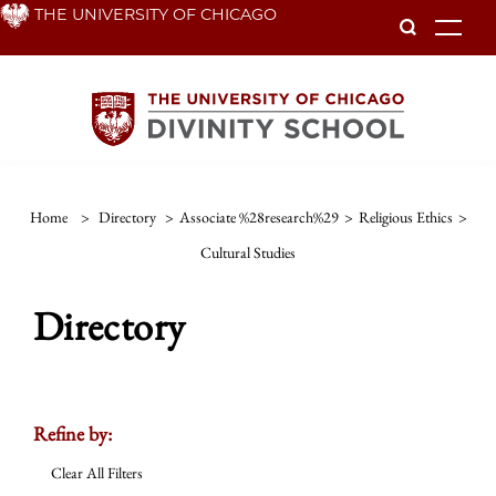
Skip
THE UNIVERSITY OF CHICAGO
To
to
main
content
Home
>
Directory
>
Associate %28research%29
>
Religious Ethics
>
Cultural Studies
Directory
Refine by:
Clear All Filters